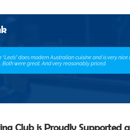
nk
m “Leo’s” does modern Australian cuisine and is very nice
 Both were great. And very reasonably priced.
ing Club is Proudly Supported 