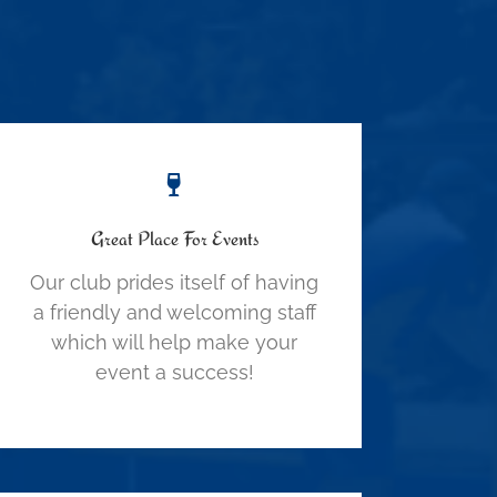
Great Place For Events
Our club prides itself of having
a friendly and welcoming staff
which will help make your
event a success!