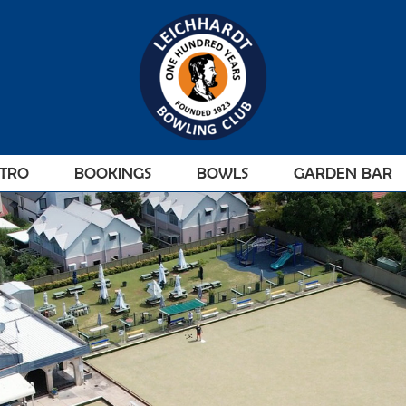
STRO
BOOKINGS
BOWLS
GARDEN BAR