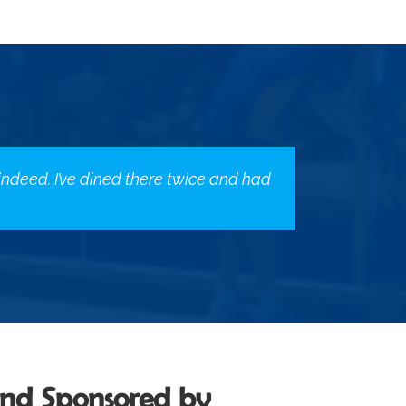
 indeed. I’ve dined there twice and had
and Sponsored by