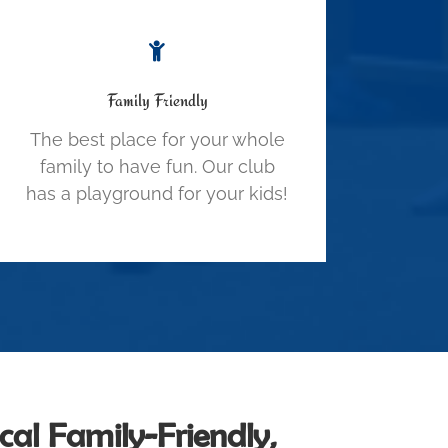
Family Friendly
The best place for your whole
family to have fun. Our club
has a playground for your kids!
al Family-Friendly,