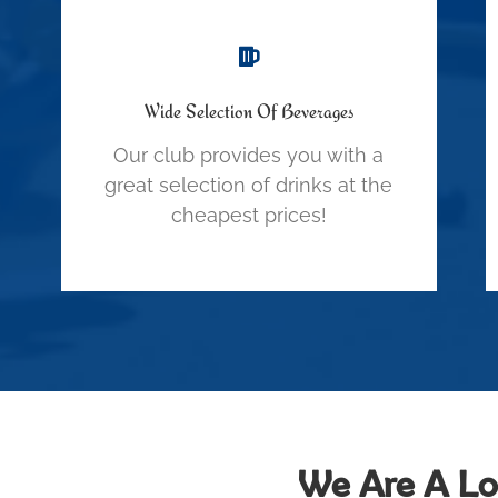
Wide Selection Of Beverages
Our club provides you with a
great selection of drinks at the
cheapest prices!
We Are A Loc