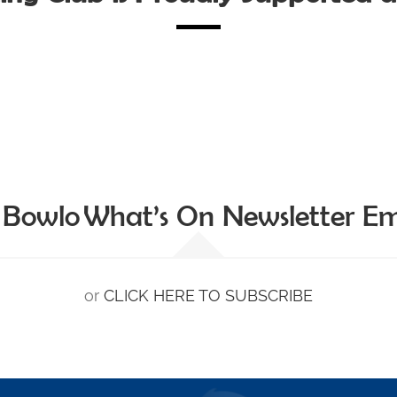
 Bowlo What’s On Newsletter Ema
or
CLICK HERE TO SUBSCRIBE