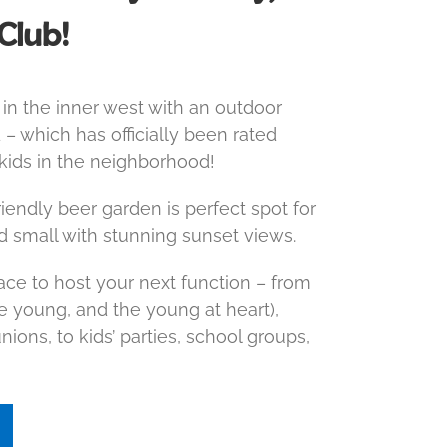
Club!
in the inner west with an outdoor
 – which has officially been rated
 kids in the neighborhood!
endly beer garden is perfect spot for
d small with stunning sunset views.
lace to host your next function – from
he young, and the young at heart),
ions, to kids’ parties, school groups,