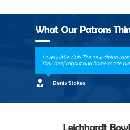
What Our Patrons Thi
Lovely little club. The new dining roo
their beef ragout and home made pie.
Denis Stokes
Leichhardt Bowl