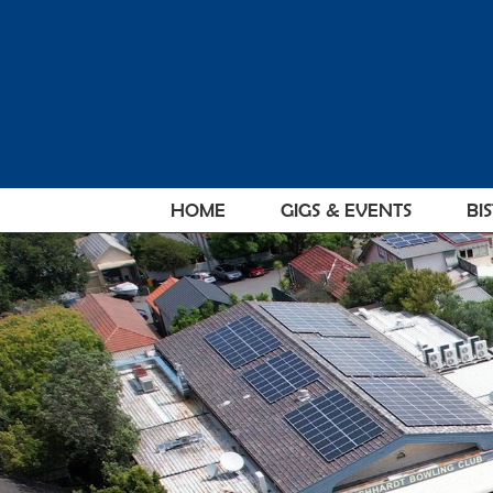
Skip
to
content
HOME
GIGS & EVENTS
BI