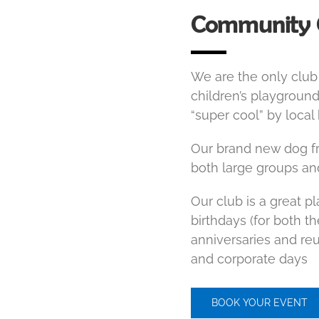
Community 
We are the only club 
children’s playground
“super cool” by local
Our brand new dog fri
both large groups an
Our club is a great p
birthdays (for both t
anniversaries and reun
and corporate days
BOOK YOUR EVENT