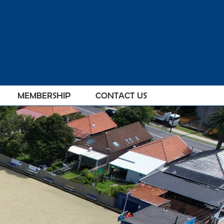
MEMBERSHIP
CONTACT US