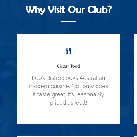
Why Visit Our Club?
Great Food
Leo’s Bistro cooks Australian
modern cuisine. Not only does
it taste great, it’s reasonably
priced as well!